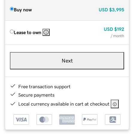
Buy now
USD
$3,995
USD
$192
Lease to own
/ month
Next
Free transaction support
Secure payments
Local currency available in cart at checkout