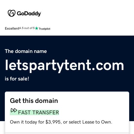
Excellent
4.5 out of 5
The domain name
letspartytent.com
is for sale!
Get this domain
FAST TRANSFER
Own it today for $3,995, or select Lease to Own.