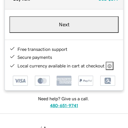
Next
Free transaction support
Secure payments
Local currency available in cart at checkout
Need help? Give us a call.
480-651-9741