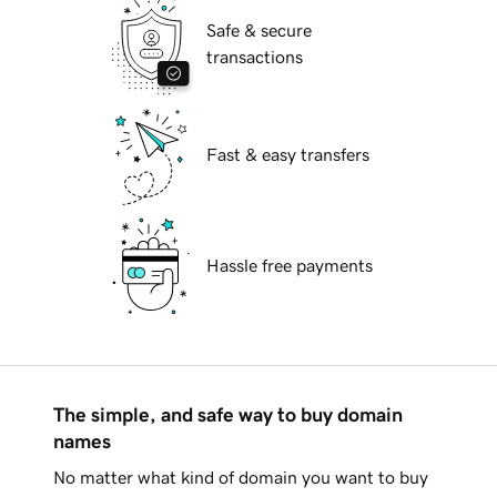
Safe & secure
transactions
Fast & easy transfers
Hassle free payments
The simple, and safe way to buy domain
names
No matter what kind of domain you want to buy