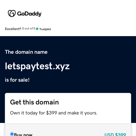
Excellent
4.5 out of 5
The domain name
letspaytest.xyz
is for sale!
Get this domain
Own it today for $399 and make it yours.
Buy now
USD
$399