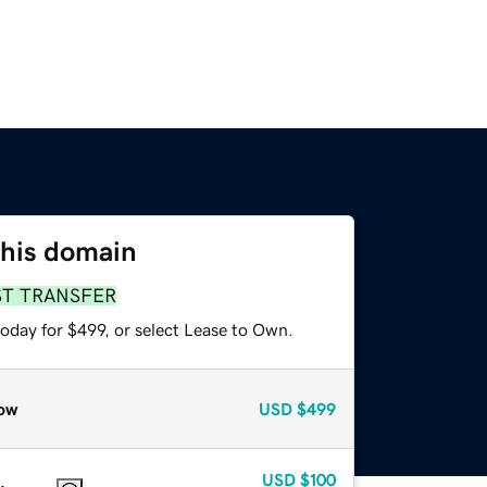
this domain
ST TRANSFER
oday for $499, or select Lease to Own.
ow
USD
$499
USD
$100