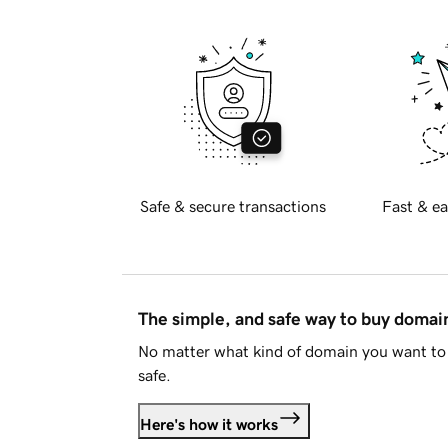
Safe & secure transactions
Fast & ea
The simple, and safe way to buy doma
No matter what kind of domain you want to 
safe.
Here's how it works