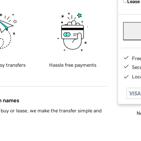
Lease
Fre
sy transfers
Hassle free payments
Sec
Loca
in names
buy or lease, we make the transfer simple and
Ne