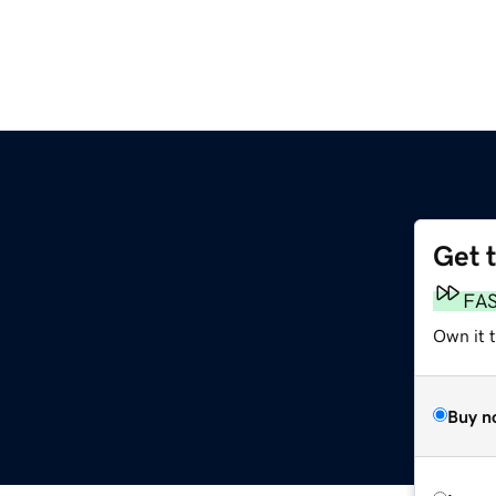
Get 
FA
Own it t
Buy n