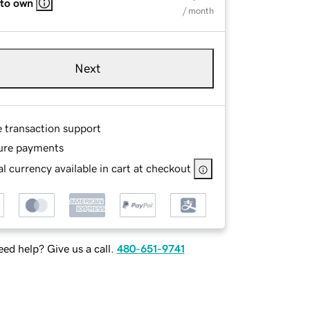
 to own
/ month
Next
e transaction support
ure payments
l currency available in cart at checkout
ed help? Give us a call.
480-651-9741