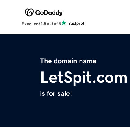
Excellent
4.5 out of 5
The domain name
LetSpit.com
is for sale!