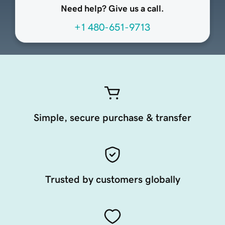
Need help? Give us a call.
+1 480-651-9713
Simple, secure purchase & transfer
Trusted by customers globally