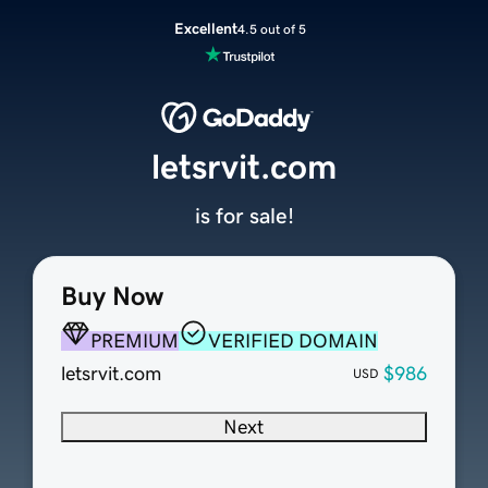
Excellent
4.5 out of 5
letsrvit.com
is for sale!
Buy Now
PREMIUM
VERIFIED DOMAIN
letsrvit.com
$986
USD
Next