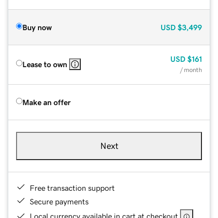
Buy now
USD
$3,499
USD
$161
Lease to own
/ month
Make an offer
Next
Free transaction support
Secure payments
Local currency available in cart at checkout