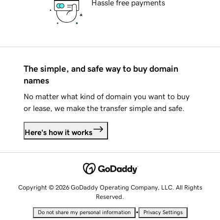
Hassle free payments
The simple, and safe way to buy domain
names
No matter what kind of domain you want to buy
or lease, we make the transfer simple and safe.
Here's how it works
Copyright © 2026 GoDaddy Operating Company, LLC. All Rights
Reserved.
•
Do not share my personal information
Privacy Settings