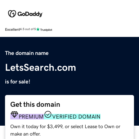
Excellent
4.5 out of 5
The domain name
LetsSearch.com
is for sale!
Get this domain
PREMIUM
VERIFIED DOMAIN
Own it today for $3,499, or select Lease to Own or
make an offer.