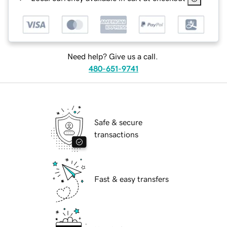
Need help? Give us a call.
480-651-9741
Safe & secure
transactions
Fast & easy transfers