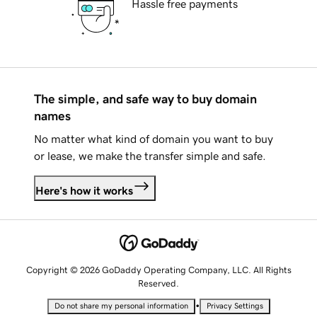
Hassle free payments
The simple, and safe way to buy domain
names
No matter what kind of domain you want to buy
or lease, we make the transfer simple and safe.
Here's how it works
Copyright © 2026 GoDaddy Operating Company, LLC. All Rights
Reserved.
•
Do not share my personal information
Privacy Settings