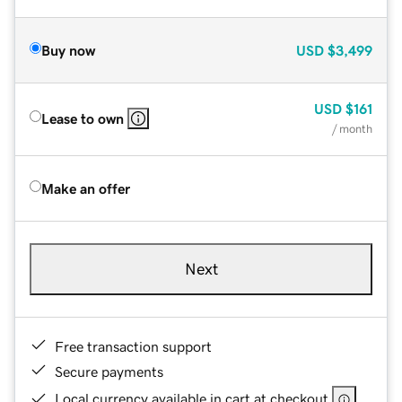
Buy now
USD
$3,499
USD
$161
Lease to own
/ month
Make an offer
Next
Free transaction support
Secure payments
Local currency available in cart at checkout