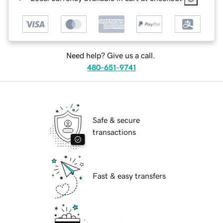
Need help? Give us a call.
480-651-9741
Safe & secure
transactions
Fast & easy transfers