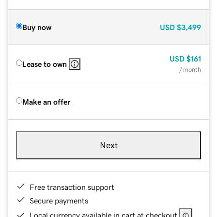
Buy now
USD
$3,499
USD
$161
Lease to own
/ month
Make an offer
Next
Free transaction support
Secure payments
Local currency available in cart at checkout