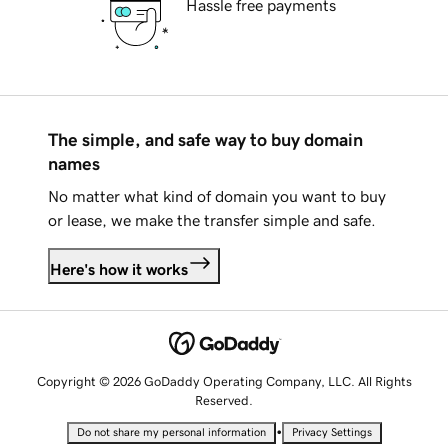
Hassle free payments
The simple, and safe way to buy domain
names
No matter what kind of domain you want to buy
or lease, we make the transfer simple and safe.
Here's how it works
Copyright © 2026 GoDaddy Operating Company, LLC. All Rights
Reserved.
•
Do not share my personal information
Privacy Settings