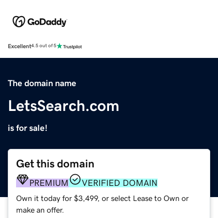
Excellent
4.5 out of 5
The domain name
LetsSearch.com
is for sale!
Get this domain
PREMIUM
VERIFIED DOMAIN
Own it today for $3,499, or select Lease to Own or
make an offer.