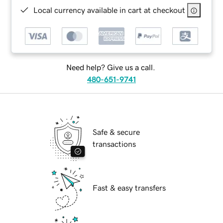
Local currency available in cart at checkout
Need help? Give us a call.
480-651-9741
Safe & secure
transactions
Fast & easy transfers