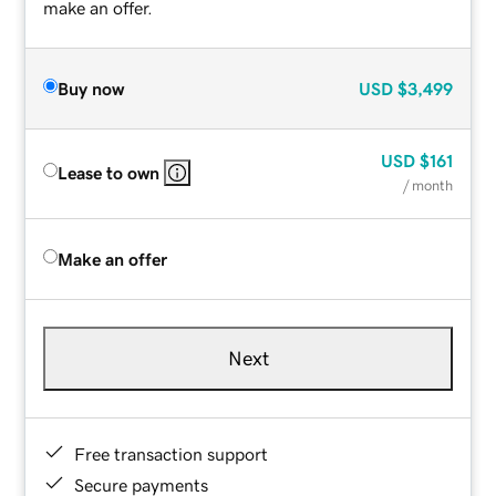
make an offer.
Buy now
USD
$3,499
USD
$161
Lease to own
/ month
Make an offer
Next
Free transaction support
Secure payments