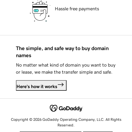
Hassle free payments
The simple, and safe way to buy domain
names
No matter what kind of domain you want to buy
or lease, we make the transfer simple and safe.
Here's how it works
Copyright © 2026 GoDaddy Operating Company, LLC. All Rights
Reserved.