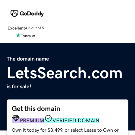
Excellent
4.5 out of 5
The domain name
LetsSearch.com
is for sale!
Get this domain
PREMIUM
VERIFIED DOMAIN
Own it today for $3,499, or select Lease to Own or