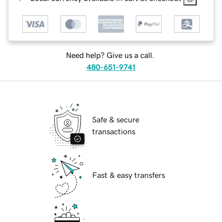
Need help? Give us a call.
480-651-9741
Safe & secure
transactions
Fast & easy transfers