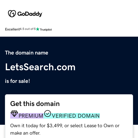
Excellent
4.5 out of 5
The domain name
LetsSearch.com
is for sale!
Get this domain
PREMIUM
VERIFIED DOMAIN
Own it today for $3,499, or select Lease to Own or
make an offer.