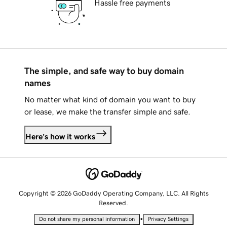
Hassle free payments
The simple, and safe way to buy domain
names
No matter what kind of domain you want to buy
or lease, we make the transfer simple and safe.
Here's how it works
Copyright © 2026 GoDaddy Operating Company, LLC. All Rights
Reserved.
•
Do not share my personal information
Privacy Settings