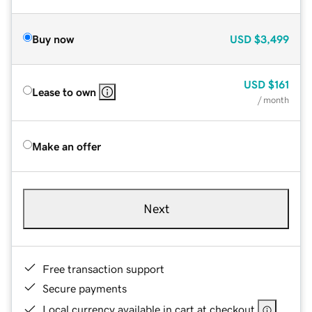
Buy now
USD
$3,499
USD
$161
Lease to own
/ month
Make an offer
Next
Free transaction support
Secure payments
Local currency available in cart at checkout