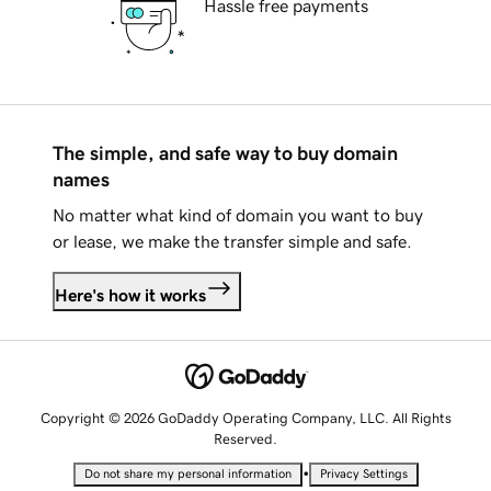
Hassle free payments
The simple, and safe way to buy domain
names
No matter what kind of domain you want to buy
or lease, we make the transfer simple and safe.
Here's how it works
Copyright © 2026 GoDaddy Operating Company, LLC. All Rights
Reserved.
•
Do not share my personal information
Privacy Settings