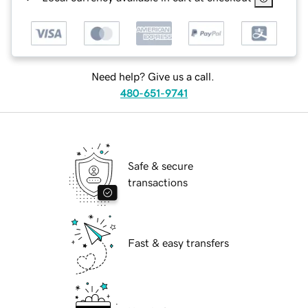
Need help? Give us a call.
480-651-9741
Safe & secure
transactions
Fast & easy transfers