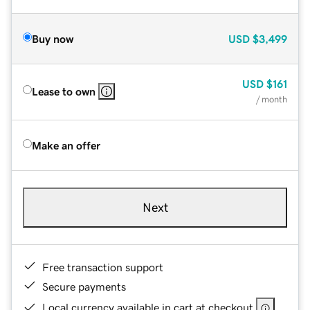
Buy now
USD
$3,499
USD
$161
Lease to own
/ month
Make an offer
Next
Free transaction support
Secure payments
Local currency available in cart at checkout