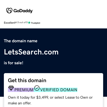
Excellent
4.5 out of 5
The domain name
LetsSearch.com
is for sale!
Get this domain
PREMIUM
VERIFIED DOMAIN
Own it today for $3,499, or select Lease to Own or
make an offer.