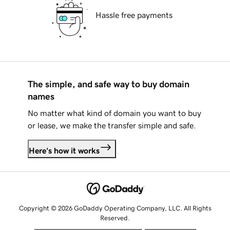
Hassle free payments
The simple, and safe way to buy domain
names
No matter what kind of domain you want to buy
or lease, we make the transfer simple and safe.
Here's how it works
Copyright © 2026 GoDaddy Operating Company, LLC. All Rights
Reserved.