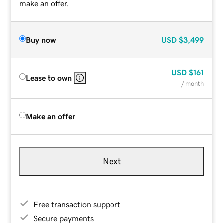
make an offer.
Buy now
USD
$3,499
USD
$161
Lease to own
/ month
Make an offer
Next
Free transaction support
Secure payments