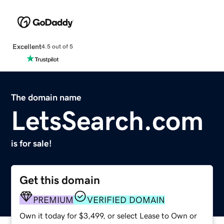
Excellent
4.5 out of 5
The domain name
LetsSearch.com
is for sale!
Get this domain
PREMIUM
VERIFIED DOMAIN
Own it today for $3,499, or select Lease to Own or