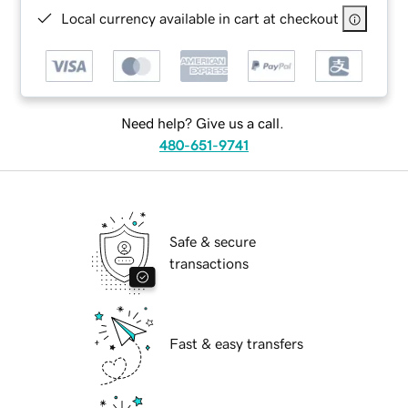
Local currency available in cart at checkout
Need help? Give us a call.
480-651-9741
Safe & secure
transactions
Fast & easy transfers