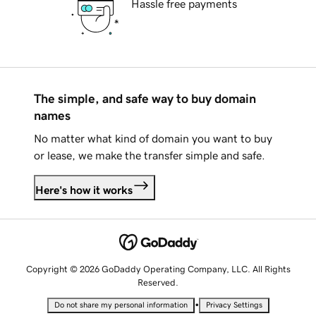
Hassle free payments
The simple, and safe way to buy domain
names
No matter what kind of domain you want to buy
or lease, we make the transfer simple and safe.
Here's how it works
Copyright © 2026 GoDaddy Operating Company, LLC. All Rights
Reserved.
•
Do not share my personal information
Privacy Settings