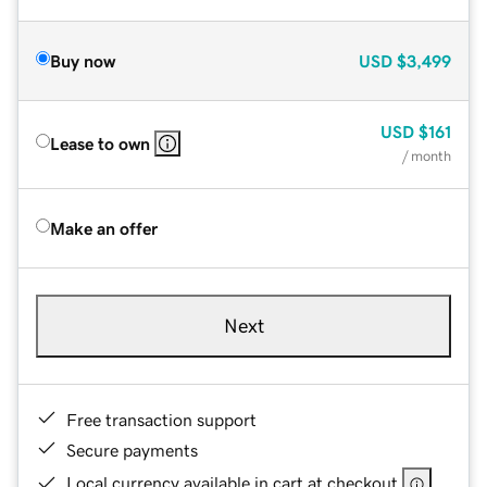
Buy now
USD
$3,499
USD
$161
Lease to own
/ month
Make an offer
Next
Free transaction support
Secure payments
Local currency available in cart at checkout