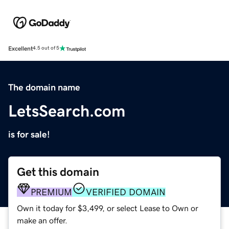
Excellent
4.5 out of 5
The domain name
LetsSearch.com
is for sale!
Get this domain
PREMIUM
VERIFIED DOMAIN
Own it today for $3,499, or select Lease to Own or
make an offer.