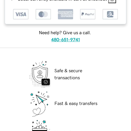
Need help? Give us a call.
480-651-9741
Safe & secure
transactions
Fast & easy transfers