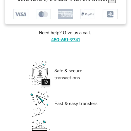
Need help? Give us a call.
480-651-9741
Safe & secure
transactions
Fast & easy transfers