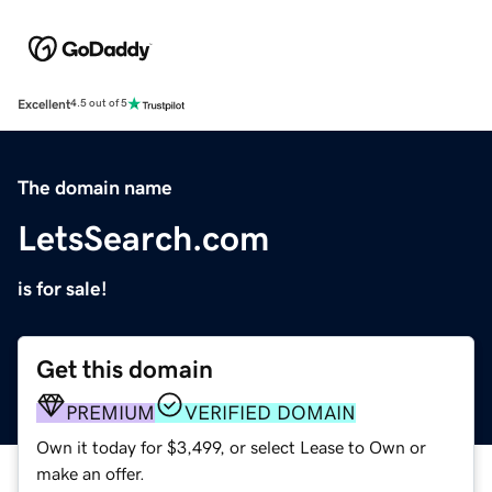
Excellent
4.5 out of 5
The domain name
LetsSearch.com
is for sale!
Get this domain
PREMIUM
VERIFIED DOMAIN
Own it today for $3,499, or select Lease to Own or
make an offer.