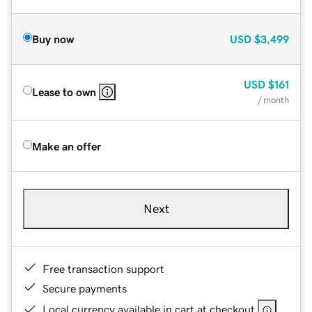
Buy now
USD
$3,499
USD
$161
Lease to own
/ month
Make an offer
Next
Free transaction support
Secure payments
Local currency available in cart at checkout