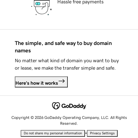
Hassle free payments
The simple, and safe way to buy domain
names
No matter what kind of domain you want to buy
or lease, we make the transfer simple and safe.
Here's how it works
Copyright © 2026 GoDaddy Operating Company, LLC. All Rights
Reserved.
•
Do not share my personal information
Privacy Settings