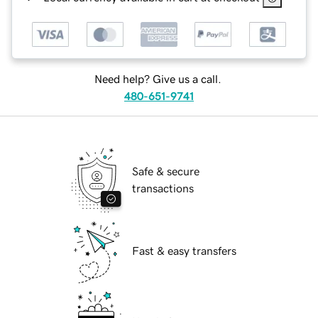
Need help? Give us a call.
480-651-9741
Safe & secure
transactions
Fast & easy transfers