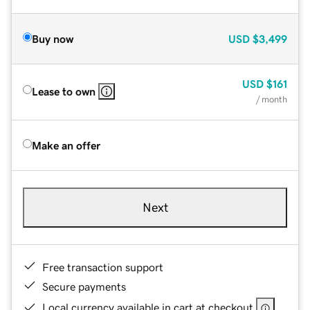
Buy now
USD
$3,499
USD
$161
Lease to own
/ month
Make an offer
Next
Free transaction support
Secure payments
Local currency available in cart at checkout