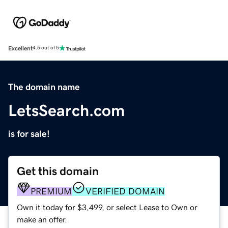
Excellent
4.5 out of 5
The domain name
LetsSearch.com
is for sale!
Get this domain
PREMIUM
VERIFIED DOMAIN
Own it today for $3,499, or select Lease to Own or
make an offer.