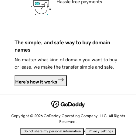
Hassle free payments
The simple, and safe way to buy domain
names
No matter what kind of domain you want to buy
or lease, we make the transfer simple and safe.
Here's how it works
Copyright © 2026 GoDaddy Operating Company, LLC. All Rights
Reserved.
•
Do not share my personal information
Privacy Settings