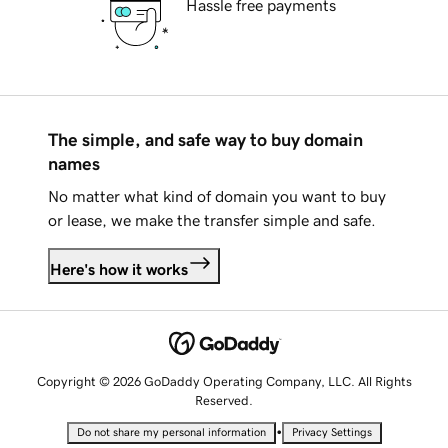
Hassle free payments
The simple, and safe way to buy domain
names
No matter what kind of domain you want to buy
or lease, we make the transfer simple and safe.
Here's how it works
Copyright © 2026 GoDaddy Operating Company, LLC. All Rights
Reserved.
•
Do not share my personal information
Privacy Settings