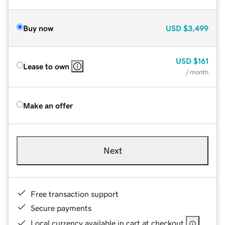
Buy now
USD
$3,499
USD
$161
Lease to own
/ month
Make an offer
Next
Free transaction support
Secure payments
Local currency available in cart at checkout