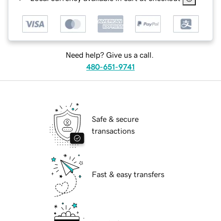
Need help? Give us a call.
480-651-9741
Safe & secure
transactions
Fast & easy transfers