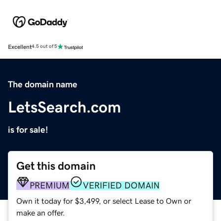
Excellent
4.5 out of 5
The domain name
LetsSearch.com
is for sale!
Get this domain
PREMIUM
VERIFIED DOMAIN
Own it today for $3,499, or select Lease to Own or
make an offer.