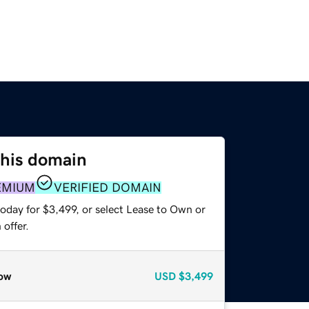
this domain
EMIUM
VERIFIED DOMAIN
oday for $3,499, or select Lease to Own or
offer.
ow
USD
$3,499