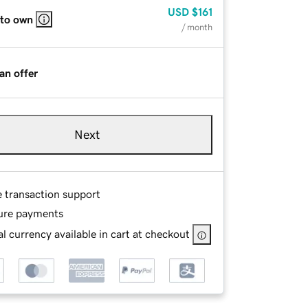
USD
$161
 to own
/ month
an offer
Next
e transaction support
ure payments
l currency available in cart at checkout