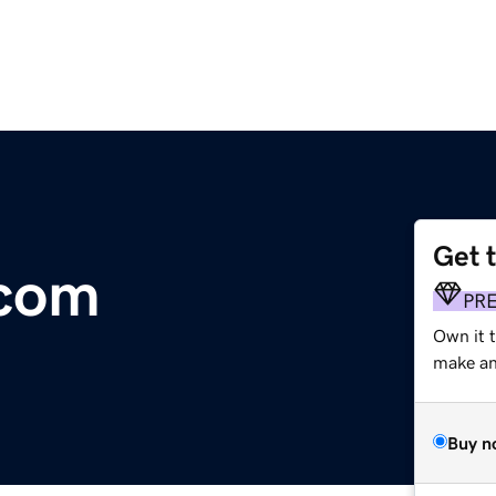
Get 
.com
PR
Own it t
make an 
Buy n