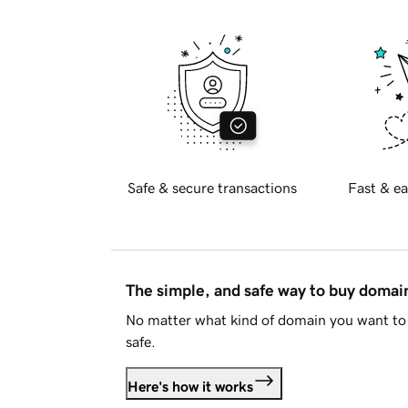
Safe & secure transactions
Fast & ea
The simple, and safe way to buy doma
No matter what kind of domain you want to 
safe.
Here's how it works