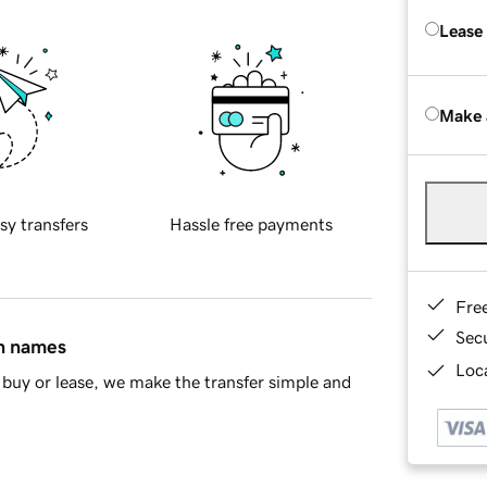
Lease
Make 
sy transfers
Hassle free payments
Fre
Sec
in names
Loca
buy or lease, we make the transfer simple and