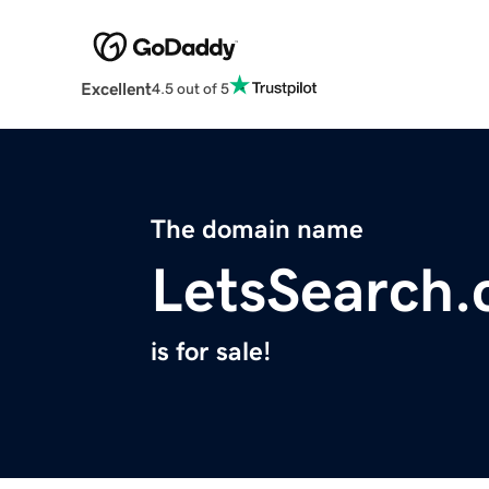
Excellent
4.5 out of 5
The domain name
LetsSearch
is for sale!