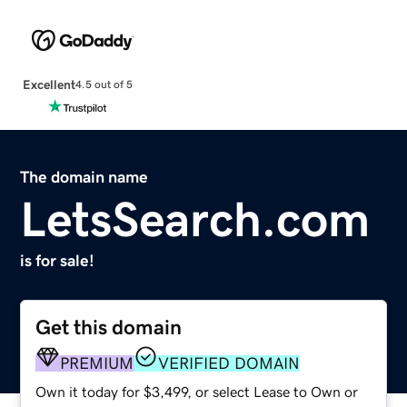
Excellent
4.5 out of 5
The domain name
LetsSearch.com
is for sale!
Get this domain
PREMIUM
VERIFIED DOMAIN
Own it today for $3,499, or select Lease to Own or