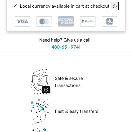
Local currency available in cart at checkout
Need help? Give us a call.
480-651-9741
Safe & secure
transactions
Fast & easy transfers