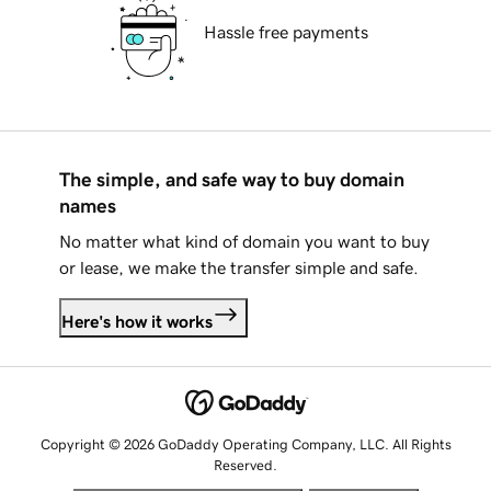
Hassle free payments
The simple, and safe way to buy domain
names
No matter what kind of domain you want to buy
or lease, we make the transfer simple and safe.
Here's how it works
Copyright © 2026 GoDaddy Operating Company, LLC. All Rights
Reserved.