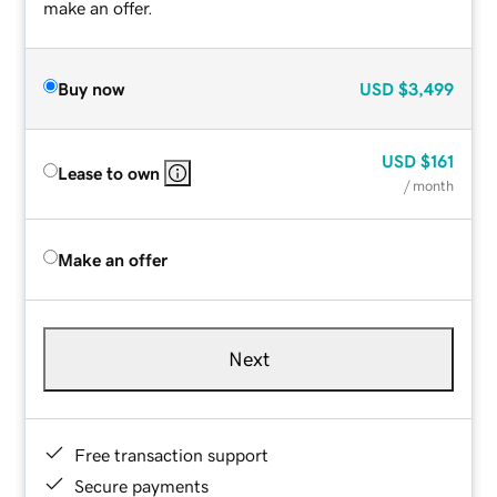
make an offer.
Buy now
USD
$3,499
USD
$161
Lease to own
/ month
Make an offer
Next
Free transaction support
Secure payments