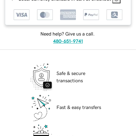
Need help? Give us a call.
480-651-9741
Safe & secure
transactions
Fast & easy transfers