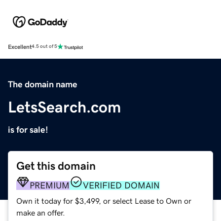
Excellent
4.5 out of 5
The domain name
LetsSearch.com
is for sale!
Get this domain
PREMIUM
VERIFIED DOMAIN
Own it today for $3,499, or select Lease to Own or
make an offer.