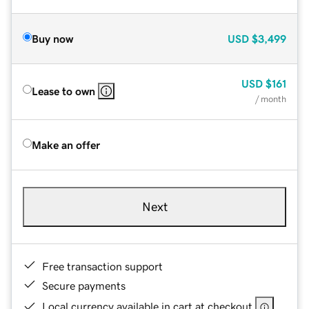
Buy now
USD
$3,499
USD
$161
Lease to own
/ month
Make an offer
Next
Free transaction support
Secure payments
Local currency available in cart at checkout