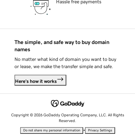
Hassle free payments
The simple, and safe way to buy domain
names
No matter what kind of domain you want to buy
or lease, we make the transfer simple and safe.
Here's how it works
Copyright © 2026 GoDaddy Operating Company, LLC. All Rights
Reserved.
•
Do not share my personal information
Privacy Settings