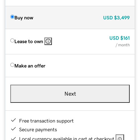
Buy now
USD
$3,499
USD
$161
Lease to own
/ month
Make an offer
Next
Free transaction support
Secure payments
Local currency available in cart at checkout