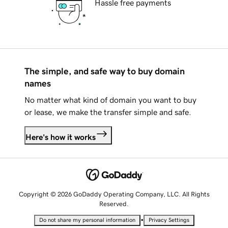
Hassle free payments
The simple, and safe way to buy domain
names
No matter what kind of domain you want to buy
or lease, we make the transfer simple and safe.
Here's how it works
Copyright © 2026 GoDaddy Operating Company, LLC. All Rights
Reserved.
•
Do not share my personal information
Privacy Settings