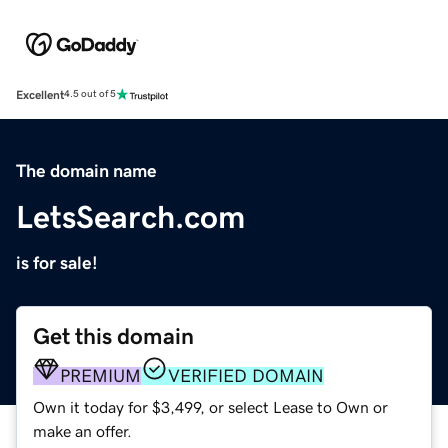
Excellent
4.5 out of 5
The domain name
LetsSearch.com
is for sale!
Get this domain
PREMIUM
VERIFIED DOMAIN
Own it today for $3,499, or select Lease to Own or
make an offer.