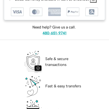
Need help? Give us a call.
480-651-9741
Safe & secure
transactions
Fast & easy transfers