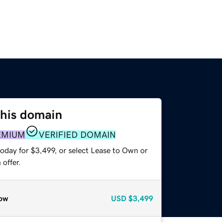
this domain
EMIUM
VERIFIED DOMAIN
oday for $3,499, or select Lease to Own or
offer.
ow
USD
$3,499