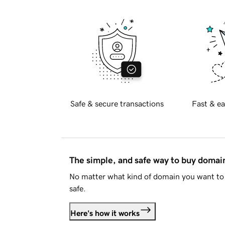
Safe & secure transactions
Fast & ea
The simple, and safe way to buy doma
No matter what kind of domain you want to 
safe.
Here's how it works