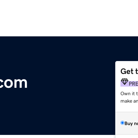
Get 
.com
PR
Own it t
make an 
Buy n