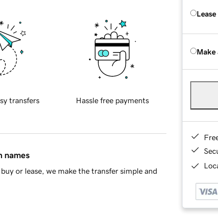
Lease
Make 
sy transfers
Hassle free payments
Fre
Sec
in names
Loca
buy or lease, we make the transfer simple and