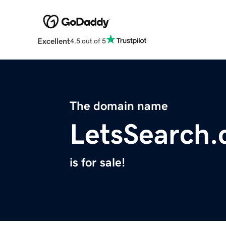
Excellent
4.5 out of 5
The domain name
LetsSearch
is for sale!