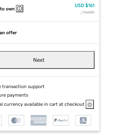
USD
$161
 to own
/ month
an offer
Next
e transaction support
ure payments
l currency available in cart at checkout