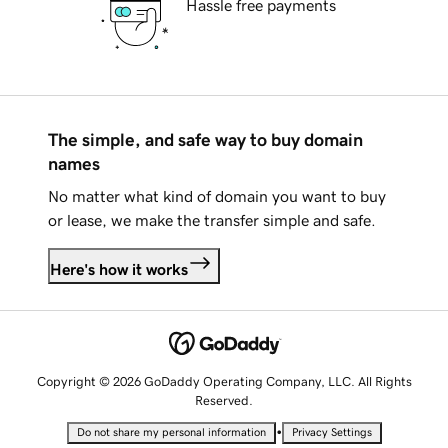
Hassle free payments
The simple, and safe way to buy domain
names
No matter what kind of domain you want to buy
or lease, we make the transfer simple and safe.
Here's how it works
Copyright © 2026 GoDaddy Operating Company, LLC. All Rights
Reserved.
•
Do not share my personal information
Privacy Settings