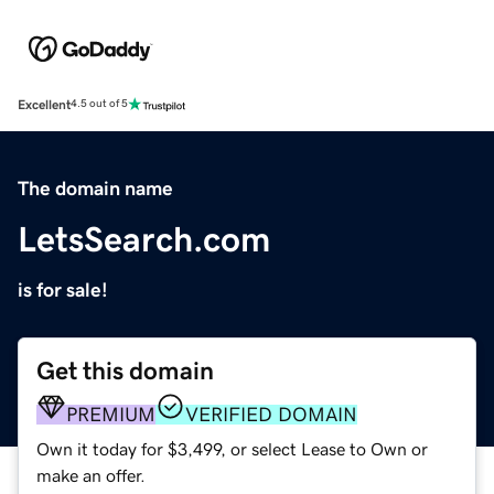
Excellent
4.5 out of 5
The domain name
LetsSearch.com
is for sale!
Get this domain
PREMIUM
VERIFIED DOMAIN
Own it today for $3,499, or select Lease to Own or
make an offer.