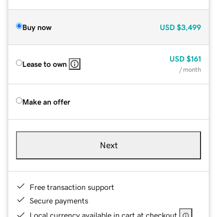
Buy now
USD
$3,499
USD
$161
Lease to own
/ month
Make an offer
Next
Free transaction support
Secure payments
Local currency available in cart at checkout