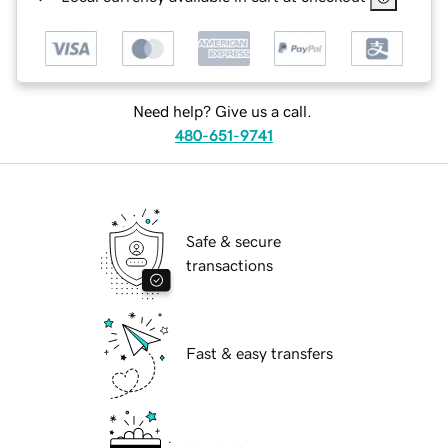
Need help? Give us a call.
480-651-9741
Safe & secure
transactions
Fast & easy transfers