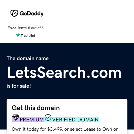
Excellent
4.5 out of 5
The domain name
LetsSearch.com
is for sale!
Get this domain
PREMIUM
VERIFIED DOMAIN
Own it today for $3,499, or select Lease to Own or