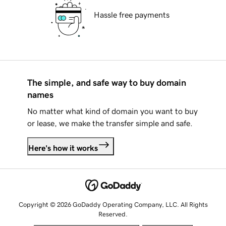
Hassle free payments
The simple, and safe way to buy domain
names
No matter what kind of domain you want to buy
or lease, we make the transfer simple and safe.
Here's how it works
Copyright © 2026 GoDaddy Operating Company, LLC. All Rights
Reserved.