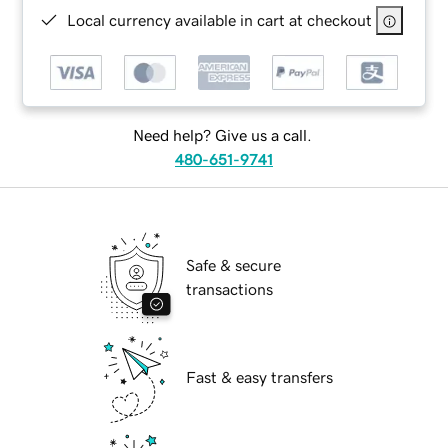
Local currency available in cart at checkout
Need help? Give us a call.
480-651-9741
Safe & secure
transactions
Fast & easy transfers