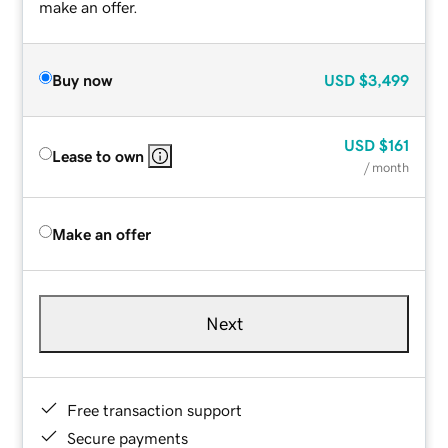
make an offer.
Buy now
USD
$3,499
USD
$161
Lease to own
/ month
Make an offer
Next
Free transaction support
Secure payments