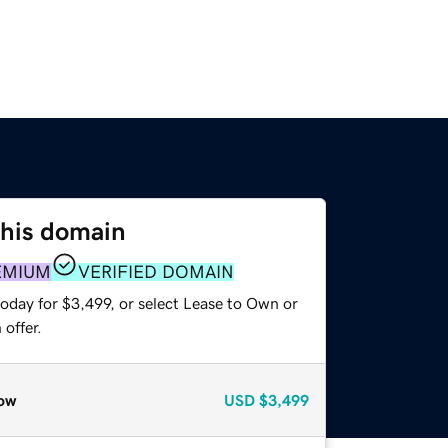
this domain
EMIUM
VERIFIED DOMAIN
oday for $3,499, or select Lease to Own or
offer.
ow
USD
$3,499