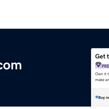
Get 
.com
PR
Own it t
make an 
Buy n