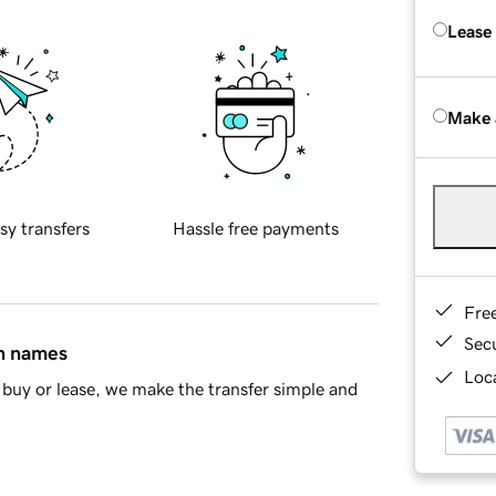
Lease
Make 
sy transfers
Hassle free payments
Fre
Sec
in names
Loca
buy or lease, we make the transfer simple and