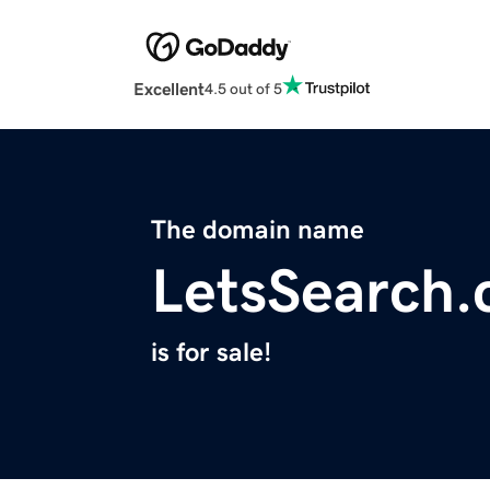
Excellent
4.5 out of 5
The domain name
LetsSearch
is for sale!