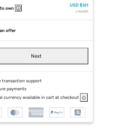
USD
$161
 to own
/ month
an offer
Next
e transaction support
ure payments
l currency available in cart at checkout