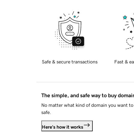
Safe & secure transactions
Fast & ea
The simple, and safe way to buy doma
No matter what kind of domain you want to 
safe.
Here's how it works