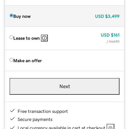
Buy now
USD
$3,499
USD
$161
Lease to own
/ month
Make an offer
Next
Free transaction support
Secure payments
Local currency available in cart at checkout