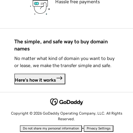
Hassle free payments
The simple, and safe way to buy domain
names
No matter what kind of domain you want to buy
or lease, we make the transfer simple and safe.
Here's how it works
Copyright © 2026 GoDaddy Operating Company, LLC. All Rights
Reserved.
•
Do not share my personal information
Privacy Settings