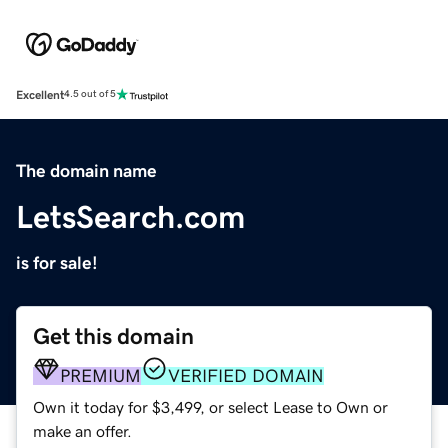
Excellent
4.5 out of 5
The domain name
LetsSearch.com
is for sale!
Get this domain
PREMIUM
VERIFIED DOMAIN
Own it today for $3,499, or select Lease to Own or
make an offer.