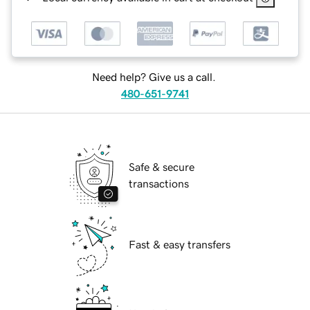
Need help? Give us a call.
480-651-9741
Safe & secure
transactions
Fast & easy transfers