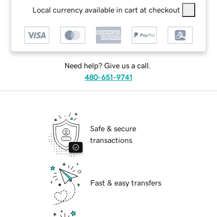
Local currency available in cart at checkout
Need help? Give us a call.
480-651-9741
Safe & secure
transactions
Fast & easy transfers