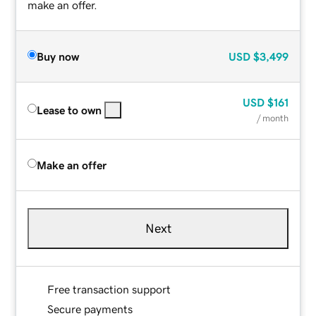
make an offer.
Buy now
USD
$3,499
USD
$161
Lease to own
/ month
Make an offer
Next
Free transaction support
Secure payments