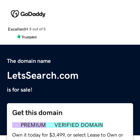
Excellent
4.5 out of 5
The domain name
LetsSearch.com
is for sale!
Get this domain
PREMIUM
VERIFIED DOMAIN
Own it today for $3,499, or select Lease to Own or