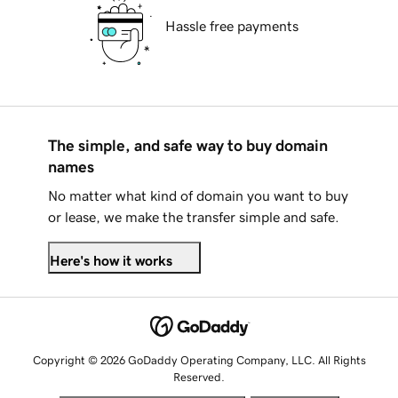
Hassle free payments
The simple, and safe way to buy domain
names
No matter what kind of domain you want to buy
or lease, we make the transfer simple and safe.
Here's how it works
Copyright © 2026 GoDaddy Operating Company, LLC. All Rights
Reserved.