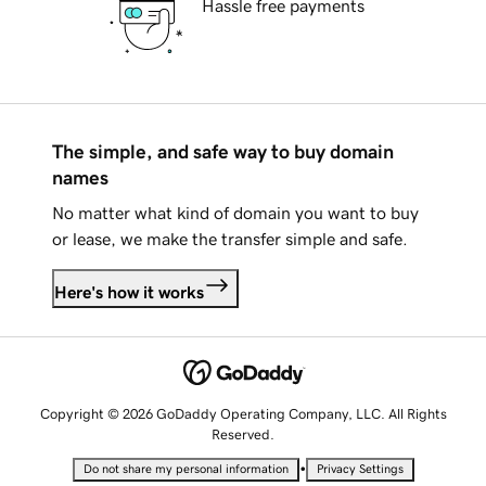
Hassle free payments
The simple, and safe way to buy domain
names
No matter what kind of domain you want to buy
or lease, we make the transfer simple and safe.
Here's how it works
Copyright © 2026 GoDaddy Operating Company, LLC. All Rights
Reserved.
•
Do not share my personal information
Privacy Settings