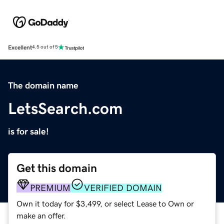
Excellent
4.5 out of 5
The domain name
LetsSearch.com
is for sale!
Get this domain
PREMIUM
VERIFIED DOMAIN
Own it today for $3,499, or select Lease to Own or
make an offer.