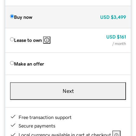
Buy now
USD
$3,499
USD
$161
Lease to own
/ month
Make an offer
Next
Free transaction support
Secure payments
Local currency available in cart at checkout