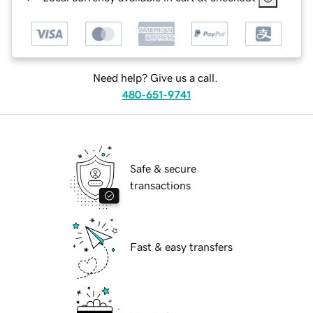
Need help? Give us a call.
480-651-9741
Safe & secure
transactions
Fast & easy transfers