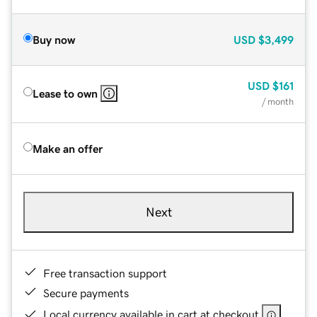
Buy now
USD
$3,499
USD
$161
Lease to own
/ month
Make an offer
Next
Free transaction support
Secure payments
Local currency available in cart at checkout