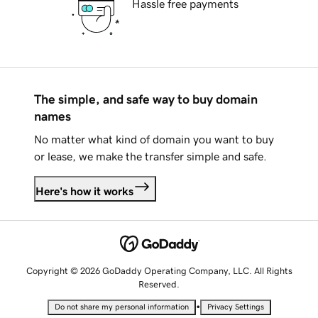
Hassle free payments
The simple, and safe way to buy domain
names
No matter what kind of domain you want to buy
or lease, we make the transfer simple and safe.
Here's how it works
Copyright © 2026 GoDaddy Operating Company, LLC. All Rights
Reserved.
•
Do not share my personal information
Privacy Settings