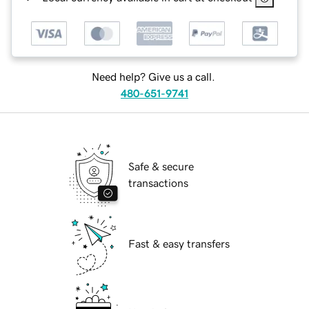
Need help? Give us a call.
480-651-9741
Safe & secure
transactions
Fast & easy transfers