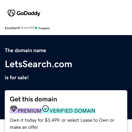
Excellent
4.5 out of 5
The domain name
LetsSearch.com
is for sale!
Get this domain
PREMIUM
VERIFIED DOMAIN
Own it today for $3,499, or select Lease to Own or
make an offer.