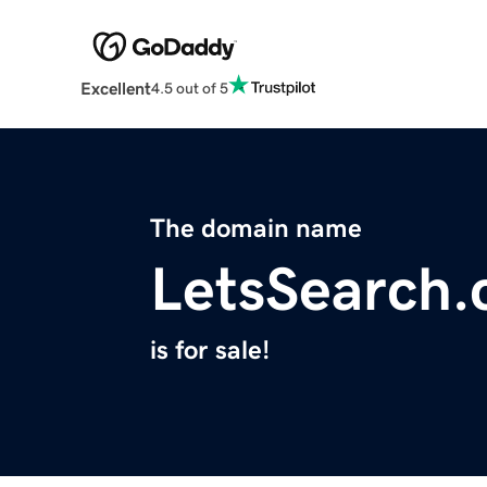
Excellent
4.5 out of 5
The domain name
LetsSearch
is for sale!