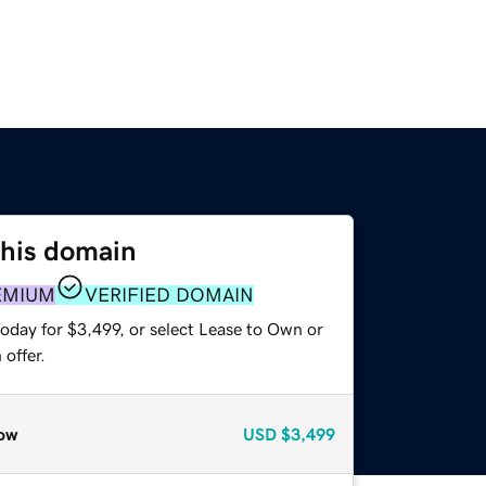
this domain
EMIUM
VERIFIED DOMAIN
oday for $3,499, or select Lease to Own or
offer.
ow
USD
$3,499