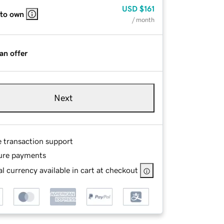
USD
$161
 to own
/ month
an offer
Next
e transaction support
ure payments
l currency available in cart at checkout