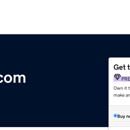
Get 
.com
PR
Own it t
make an 
Buy n