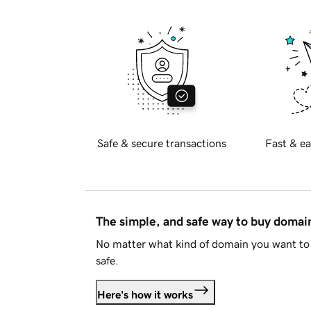
Safe & secure transactions
Fast & ea
The simple, and safe way to buy doma
No matter what kind of domain you want to 
safe.
Here's how it works