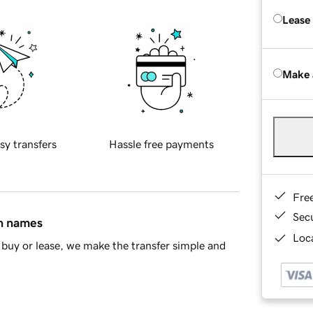
Lease
Make 
sy transfers
Hassle free payments
Fre
Sec
in names
Loca
buy or lease, we make the transfer simple and