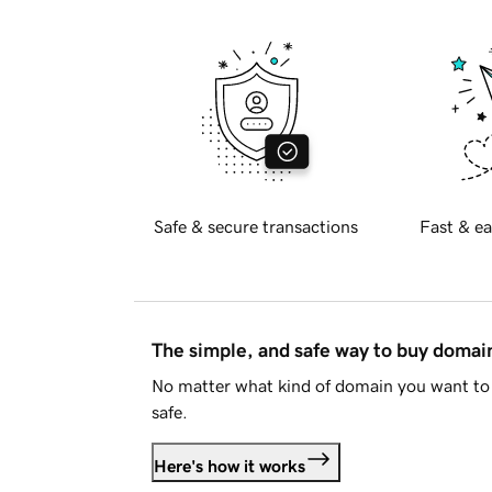
Safe & secure transactions
Fast & ea
The simple, and safe way to buy doma
No matter what kind of domain you want to 
safe.
Here's how it works