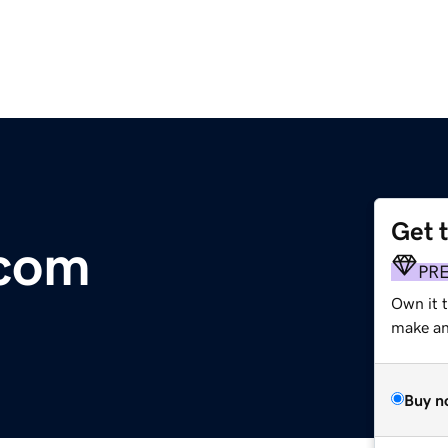
Get 
.com
PR
Own it t
make an 
Buy n