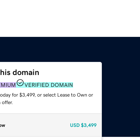
this domain
EMIUM
VERIFIED DOMAIN
oday for $3,499, or select Lease to Own or
offer.
ow
USD
$3,499