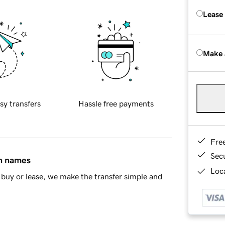
Lease
Make 
sy transfers
Hassle free payments
Fre
Sec
in names
Loca
buy or lease, we make the transfer simple and