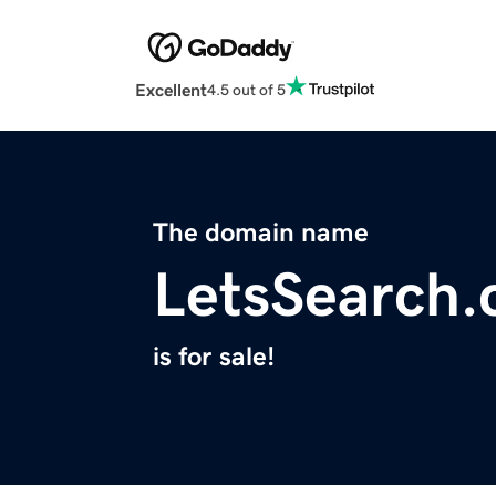
Excellent
4.5 out of 5
The domain name
LetsSearch
is for sale!