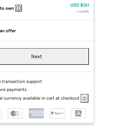
USD
$161
 to own
/ month
an offer
Next
e transaction support
ure payments
l currency available in cart at checkout