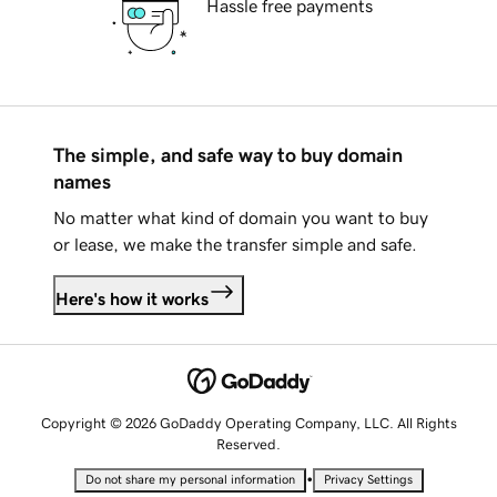
Hassle free payments
The simple, and safe way to buy domain
names
No matter what kind of domain you want to buy
or lease, we make the transfer simple and safe.
Here's how it works
Copyright © 2026 GoDaddy Operating Company, LLC. All Rights
Reserved.
•
Do not share my personal information
Privacy Settings