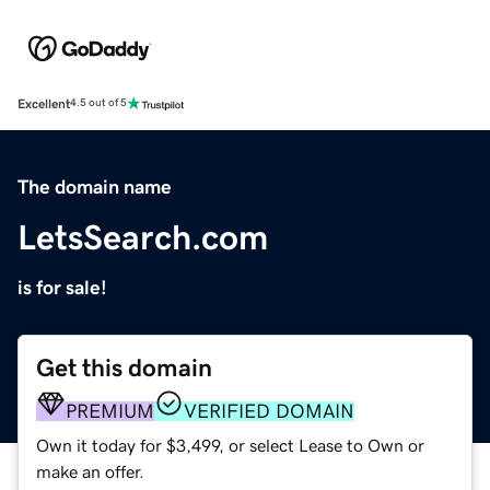
Excellent
4.5 out of 5
The domain name
LetsSearch.com
is for sale!
Get this domain
PREMIUM
VERIFIED DOMAIN
Own it today for $3,499, or select Lease to Own or
make an offer.