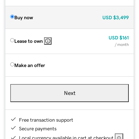
Buy now
USD
$3,499
USD
$161
Lease to own
/ month
Make an offer
Next
Free transaction support
Secure payments
Local currency available in cart at checkout