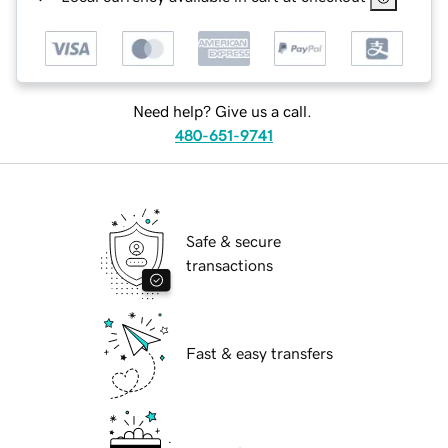
Need help? Give us a call.
480-651-9741
Safe & secure
transactions
Fast & easy transfers