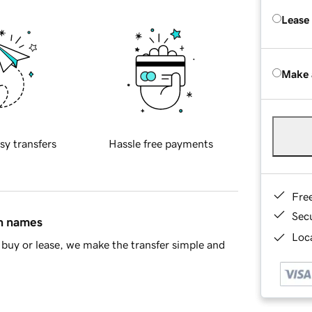
Lease
Make 
sy transfers
Hassle free payments
Fre
Sec
in names
Loca
buy or lease, we make the transfer simple and