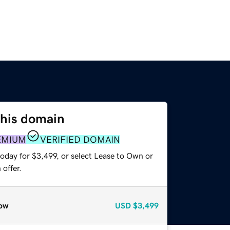
this domain
EMIUM
VERIFIED DOMAIN
oday for $3,499, or select Lease to Own or
offer.
ow
USD
$3,499