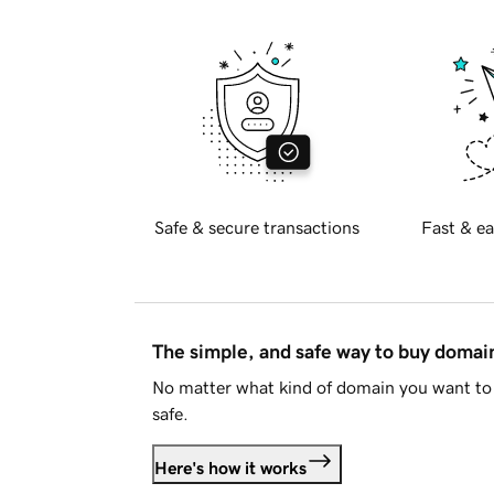
Safe & secure transactions
Fast & ea
The simple, and safe way to buy doma
No matter what kind of domain you want to 
safe.
Here's how it works