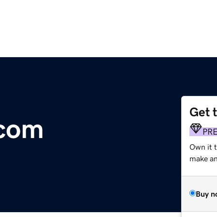
Get 
.com
PR
Own it t
make an 
Buy n