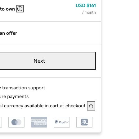
USD
$161
 to own
/ month
an offer
Next
e transaction support
ure payments
l currency available in cart at checkout