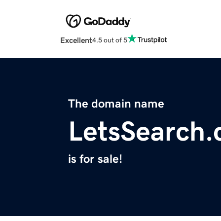
Excellent
4.5 out of 5
The domain name
LetsSearch
is for sale!