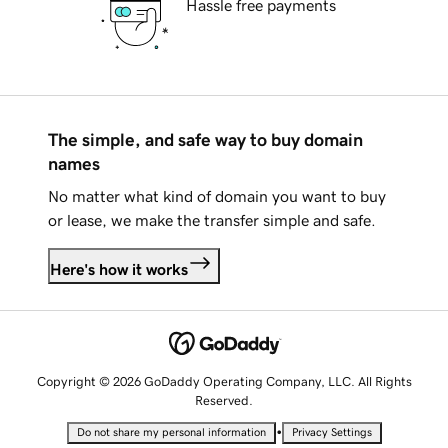
Hassle free payments
The simple, and safe way to buy domain
names
No matter what kind of domain you want to buy
or lease, we make the transfer simple and safe.
Here's how it works
Copyright © 2026 GoDaddy Operating Company, LLC. All Rights
Reserved.
•
Do not share my personal information
Privacy Settings