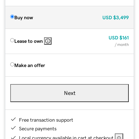
Buy now
USD
$3,499
USD
$161
Lease to own
/ month
Make an offer
Next
Free transaction support
Secure payments
Local currency available in cart at checkout