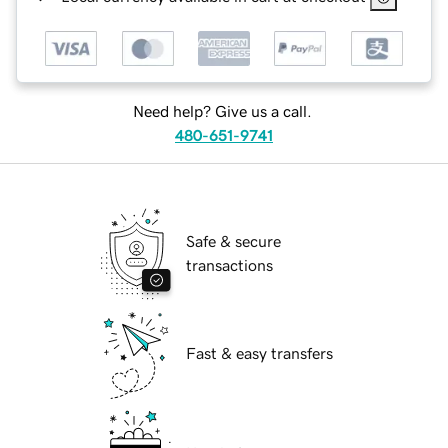
Need help? Give us a call.
480-651-9741
Safe & secure
transactions
Fast & easy transfers