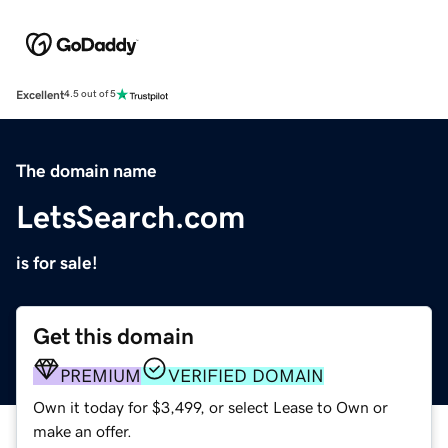
Excellent
4.5 out of 5
The domain name
LetsSearch.com
is for sale!
Get this domain
PREMIUM
VERIFIED DOMAIN
Own it today for $3,499, or select Lease to Own or
make an offer.