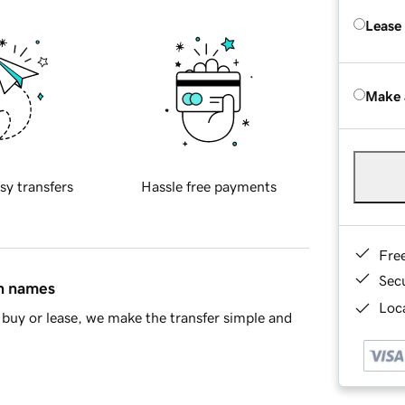
Lease
Make 
sy transfers
Hassle free payments
Fre
Sec
in names
Loca
buy or lease, we make the transfer simple and