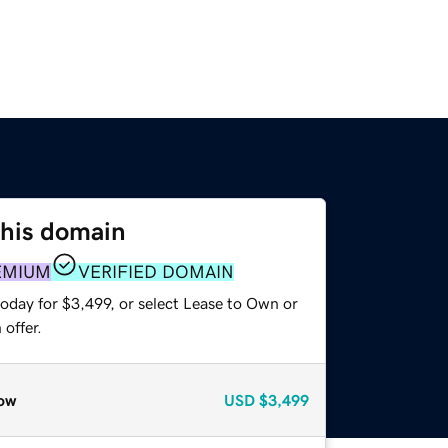
this domain
EMIUM
VERIFIED DOMAIN
oday for $3,499, or select Lease to Own or
offer.
ow
USD
$3,499