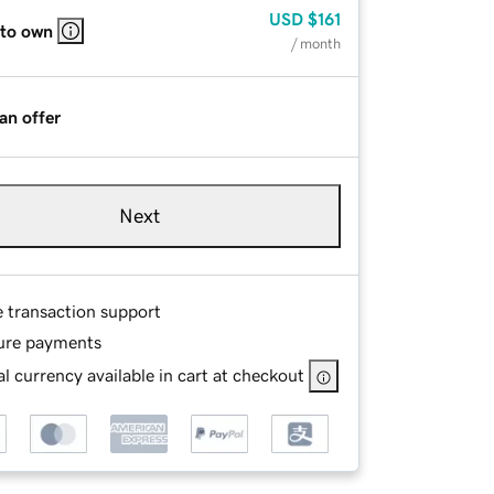
USD
$161
 to own
/ month
an offer
Next
e transaction support
ure payments
l currency available in cart at checkout