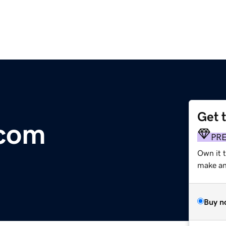
Get 
.com
PR
Own it t
make an 
Buy n