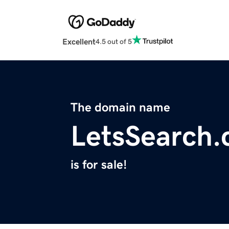
Excellent
4.5 out of 5
The domain name
LetsSearch
is for sale!