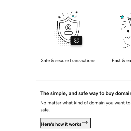
Safe & secure transactions
Fast & ea
The simple, and safe way to buy doma
No matter what kind of domain you want to 
safe.
Here's how it works