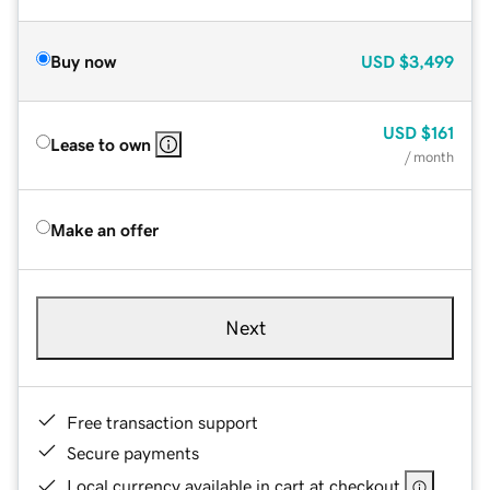
Buy now
USD
$3,499
USD
$161
Lease to own
/ month
Make an offer
Next
Free transaction support
Secure payments
Local currency available in cart at checkout