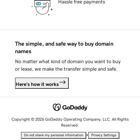
Hassle free payments
The simple, and safe way to buy domain
names
No matter what kind of domain you want to buy
or lease, we make the transfer simple and safe.
Here's how it works
Copyright © 2026 GoDaddy Operating Company, LLC. All Rights
Reserved.
•
Do not share my personal information
Privacy Settings