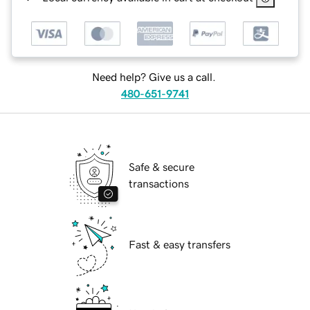
Need help? Give us a call.
480-651-9741
Safe & secure
transactions
Fast & easy transfers