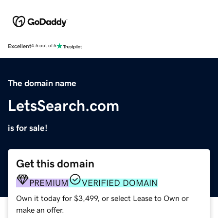
Excellent
4.5 out of 5
The domain name
LetsSearch.com
is for sale!
Get this domain
PREMIUM
VERIFIED DOMAIN
Own it today for $3,499, or select Lease to Own or
make an offer.