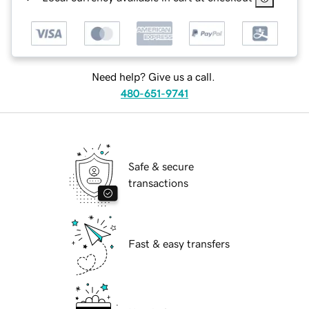
Need help? Give us a call.
480-651-9741
Safe & secure
transactions
Fast & easy transfers