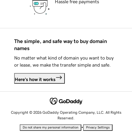
Hassle free payments
The simple, and safe way to buy domain
names
No matter what kind of domain you want to buy
or lease, we make the transfer simple and safe.
Here's how it works
Copyright © 2026 GoDaddy Operating Company, LLC. All Rights
Reserved.
•
Do not share my personal information
Privacy Settings