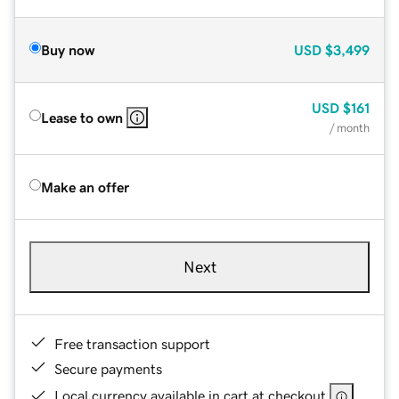
Buy now
USD
$3,499
USD
$161
Lease to own
/ month
Make an offer
Next
Free transaction support
Secure payments
Local currency available in cart at checkout