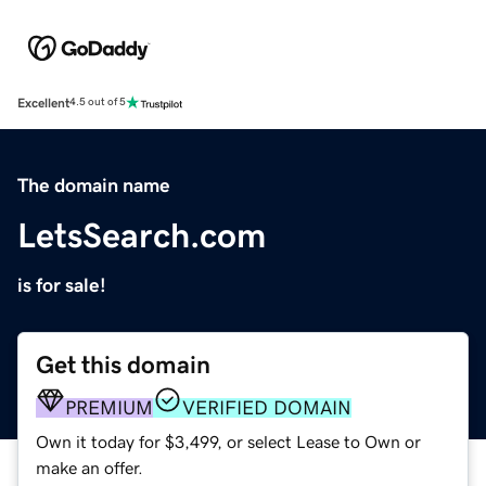
Excellent
4.5 out of 5
The domain name
LetsSearch.com
is for sale!
Get this domain
PREMIUM
VERIFIED DOMAIN
Own it today for $3,499, or select Lease to Own or
make an offer.