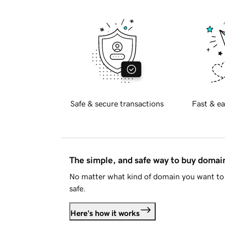
Safe & secure transactions
Fast & ea
The simple, and safe way to buy doma
No matter what kind of domain you want to 
safe.
Here's how it works