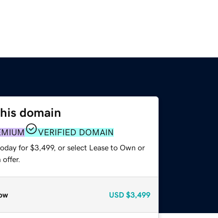
this domain
EMIUM
VERIFIED DOMAIN
oday for $3,499, or select Lease to Own or
offer.
ow
USD
$3,499