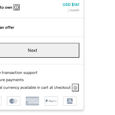
USD
$161
 to own
/ month
an offer
Next
e transaction support
ure payments
l currency available in cart at checkout