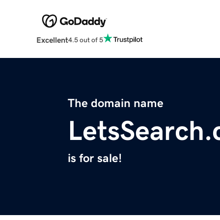
Excellent
4.5 out of 5
The domain name
LetsSearch
is for sale!