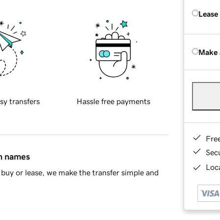
Lease
Make 
sy transfers
Hassle free payments
Fre
Sec
in names
Loca
buy or lease, we make the transfer simple and