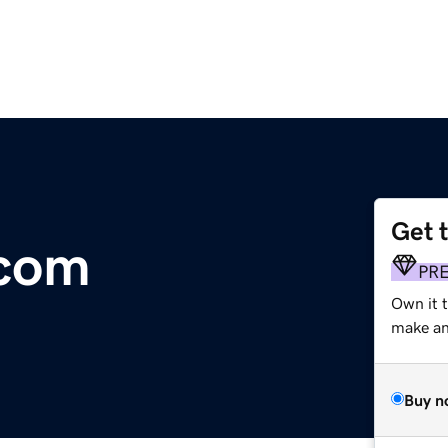
Get 
.com
PR
Own it t
make an 
Buy n