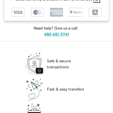
Need help? Give us a call.
480-651-9741
Safe & secure
transactions
Fast & easy transfers