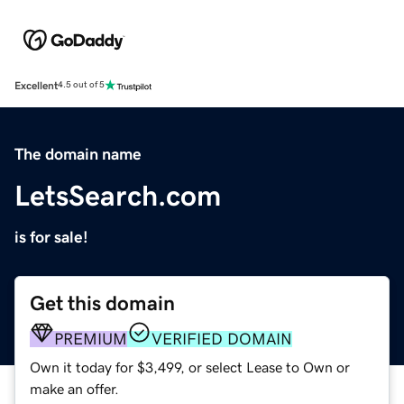
Excellent
4.5 out of 5
The domain name
LetsSearch.com
is for sale!
Get this domain
PREMIUM
VERIFIED DOMAIN
Own it today for $3,499, or select Lease to Own or
make an offer.