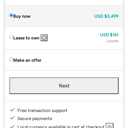
Buy now
USD
$3,499
USD
$161
Lease to own
/ month
Make an offer
Next
Free transaction support
Secure payments
Local currency available in cart at checkout