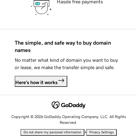
Hassle free payments
The simple, and safe way to buy domain
names
No matter what kind of domain you want to buy
or lease, we make the transfer simple and safe.
Here's how it works
Copyright © 2026 GoDaddy Operating Company, LLC. All Rights
Reserved.
•
Do not share my personal information
Privacy Settings