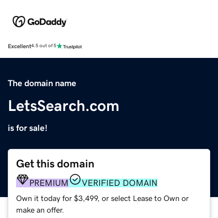
Excellent
4.5 out of 5
The domain name
LetsSearch.com
is for sale!
Get this domain
PREMIUM
VERIFIED DOMAIN
Own it today for $3,499, or select Lease to Own or
make an offer.