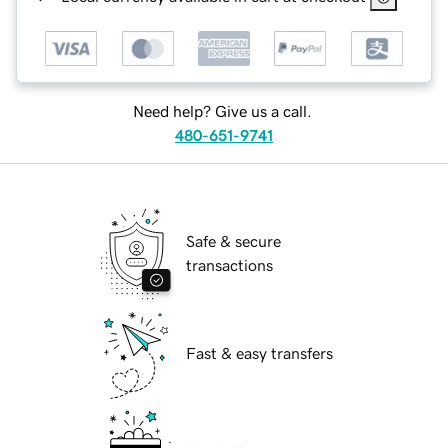
Need help? Give us a call.
480-651-9741
Safe & secure
transactions
Fast & easy transfers