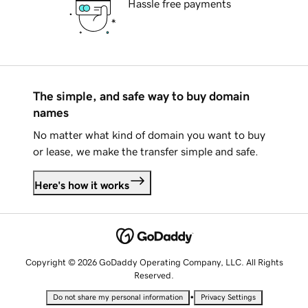
Hassle free payments
The simple, and safe way to buy domain
names
No matter what kind of domain you want to buy
or lease, we make the transfer simple and safe.
Here's how it works
Copyright © 2026 GoDaddy Operating Company, LLC. All Rights
Reserved.
•
Do not share my personal information
Privacy Settings