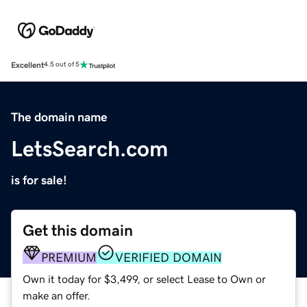
Excellent
4.5 out of 5
The domain name
LetsSearch.com
is for sale!
Get this domain
PREMIUM
VERIFIED DOMAIN
Own it today for $3,499, or select Lease to Own or
make an offer.