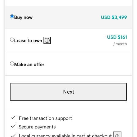
Buy now
USD
$3,499
USD
$161
Lease to own
/ month
Make an offer
Next
Free transaction support
Secure payments
Local currency available in cart at checkout