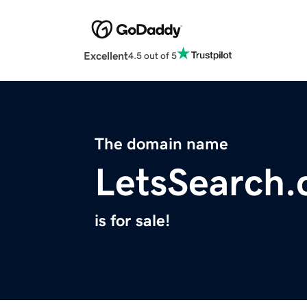
Excellent
4.5 out of 5
The domain name
LetsSearch
is for sale!