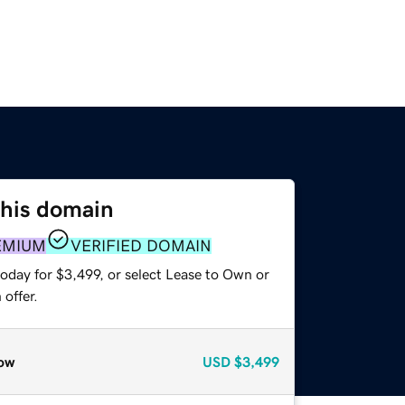
this domain
EMIUM
VERIFIED DOMAIN
oday for $3,499, or select Lease to Own or
offer.
ow
USD
$3,499