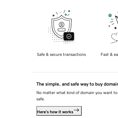
Safe & secure transactions
Fast & ea
The simple, and safe way to buy doma
No matter what kind of domain you want to 
safe.
Here's how it works