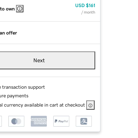
USD
$161
 to own
/ month
an offer
Next
e transaction support
ure payments
l currency available in cart at checkout