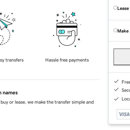
Lease
Make 
sy transfers
Hassle free payments
Fre
Sec
in names
Loca
buy or lease, we make the transfer simple and