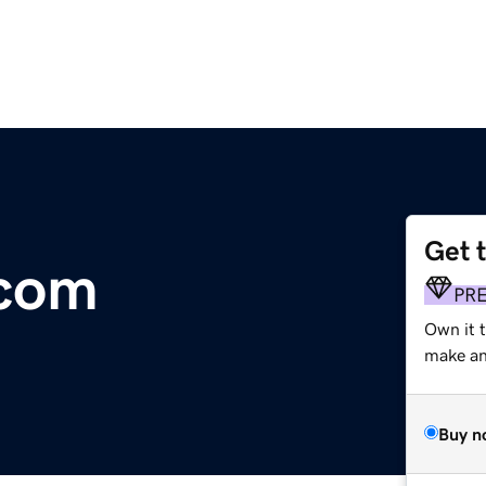
Get 
.com
PR
Own it t
make an 
Buy n