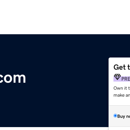
Get 
.com
PR
Own it t
make an 
Buy n