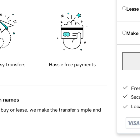
Lease
Make 
sy transfers
Hassle free payments
Fre
Sec
in names
Loca
buy or lease, we make the transfer simple and