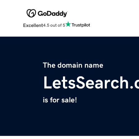
Excellent
4.5 out of 5
The domain name
LetsSearch
is for sale!