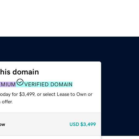
this domain
EMIUM
VERIFIED DOMAIN
oday for $3,499, or select Lease to Own or
offer.
ow
USD
$3,499