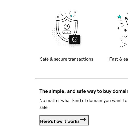
Safe & secure transactions
Fast & ea
The simple, and safe way to buy doma
No matter what kind of domain you want to 
safe.
Here's how it works