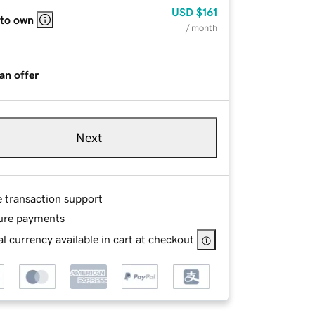
USD
$161
 to own
/ month
an offer
Next
e transaction support
ure payments
l currency available in cart at checkout