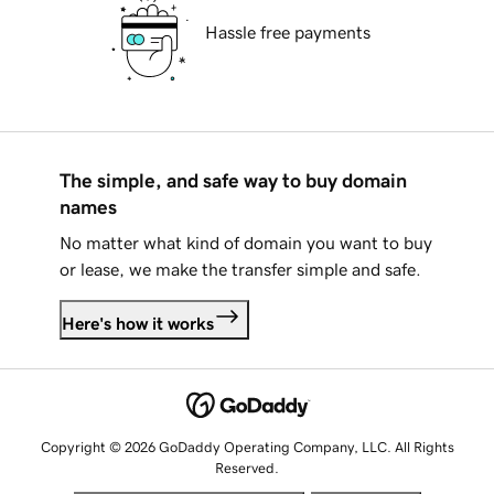
Hassle free payments
The simple, and safe way to buy domain
names
No matter what kind of domain you want to buy
or lease, we make the transfer simple and safe.
Here's how it works
Copyright © 2026 GoDaddy Operating Company, LLC. All Rights
Reserved.