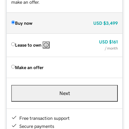
make an offer.
Buy now
USD
$3,499
USD
$161
Lease to own
/ month
Make an offer
Next
Free transaction support
Secure payments