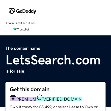
Excellent
4.5 out of 5
The domain name
LetsSearch.com
is for sale!
Get this domain
PREMIUM
VERIFIED DOMAIN
Own it today for $3,499, or select Lease to Own or