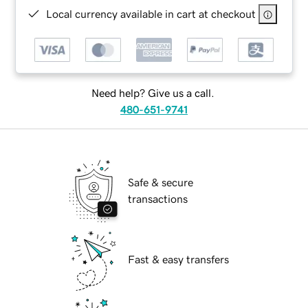
Local currency available in cart at checkout
Need help? Give us a call.
480-651-9741
Safe & secure
transactions
Fast & easy transfers