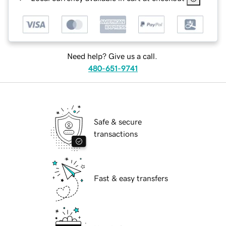
Need help? Give us a call.
480-651-9741
Safe & secure
transactions
Fast & easy transfers