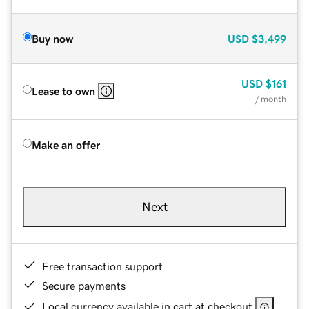
Buy now
USD
$3,499
USD
$161
Lease to own
/ month
Make an offer
Next
Free transaction support
Secure payments
Local currency available in cart at checkout