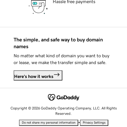
Hassle free payments
The simple, and safe way to buy domain
names
No matter what kind of domain you want to buy
or lease, we make the transfer simple and safe.
Here's how it works
Copyright © 2026 GoDaddy Operating Company, LLC. All Rights
Reserved.
•
Do not share my personal information
Privacy Settings