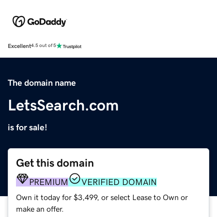
Excellent
4.5 out of 5
The domain name
LetsSearch.com
is for sale!
Get this domain
PREMIUM
VERIFIED DOMAIN
Own it today for $3,499, or select Lease to Own or
make an offer.