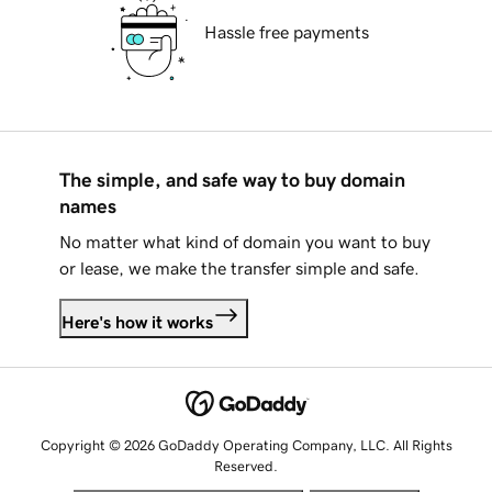
Hassle free payments
The simple, and safe way to buy domain
names
No matter what kind of domain you want to buy
or lease, we make the transfer simple and safe.
Here's how it works
Copyright © 2026 GoDaddy Operating Company, LLC. All Rights
Reserved.