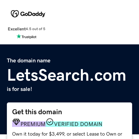
Excellent
4.5 out of 5
The domain name
LetsSearch.com
is for sale!
Get this domain
PREMIUM
VERIFIED DOMAIN
Own it today for $3,499, or select Lease to Own or