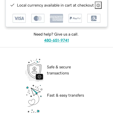
Local currency available in cart at checkout
Need help? Give us a call.
480-651-9741
Safe & secure
transactions
Fast & easy transfers