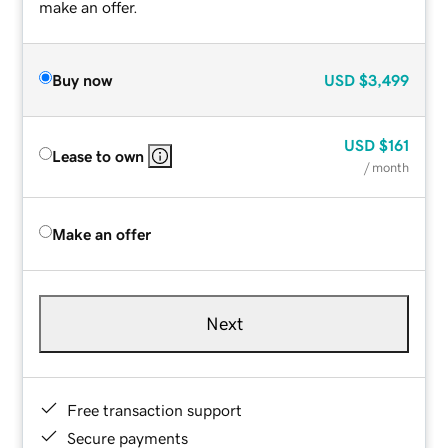
make an offer.
Buy now
USD
$3,499
USD
$161
Lease to own
/ month
Make an offer
Next
Free transaction support
Secure payments