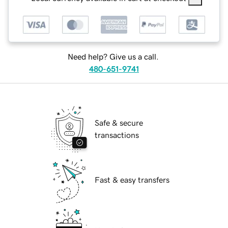
Need help? Give us a call.
480-651-9741
Safe & secure
transactions
Fast & easy transfers