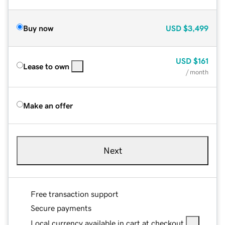
Buy now
USD
$3,499
USD
$161
Lease to own
/ month
Make an offer
Next
Free transaction support
Secure payments
Local currency available in cart at checkout