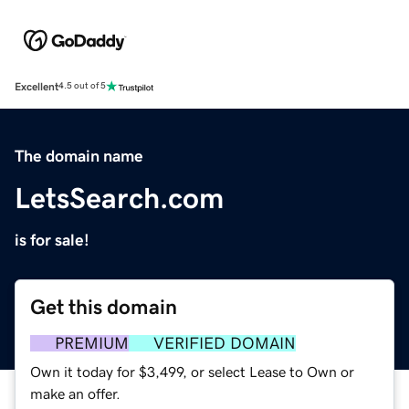
Excellent
4.5 out of 5
The domain name
LetsSearch.com
is for sale!
Get this domain
PREMIUM
VERIFIED DOMAIN
Own it today for $3,499, or select Lease to Own or
make an offer.