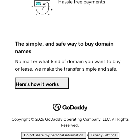
Hassle free payments
The simple, and safe way to buy domain
names
No matter what kind of domain you want to buy
or lease, we make the transfer simple and safe.
Here's how it works
Copyright © 2026 GoDaddy Operating Company, LLC. All Rights
Reserved.
•
Do not share my personal information
Privacy Settings