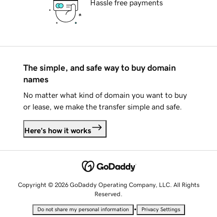
Hassle free payments
The simple, and safe way to buy domain
names
No matter what kind of domain you want to buy
or lease, we make the transfer simple and safe.
Here's how it works
Copyright © 2026 GoDaddy Operating Company, LLC. All Rights
Reserved.
•
Do not share my personal information
Privacy Settings