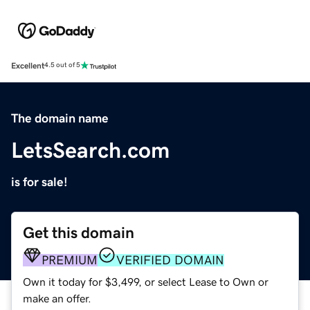
Excellent
4.5 out of 5
The domain name
LetsSearch.com
is for sale!
Get this domain
PREMIUM
VERIFIED DOMAIN
Own it today for $3,499, or select Lease to Own or
make an offer.