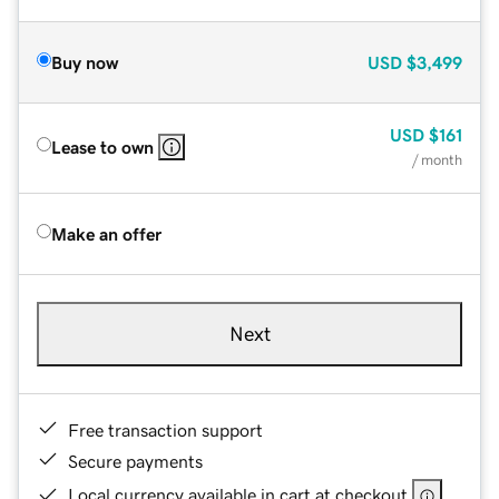
Buy now
USD
$3,499
USD
$161
Lease to own
/ month
Make an offer
Next
Free transaction support
Secure payments
Local currency available in cart at checkout