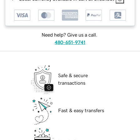
Need help? Give us a call.
480-651-9741
Safe & secure
transactions
Fast & easy transfers