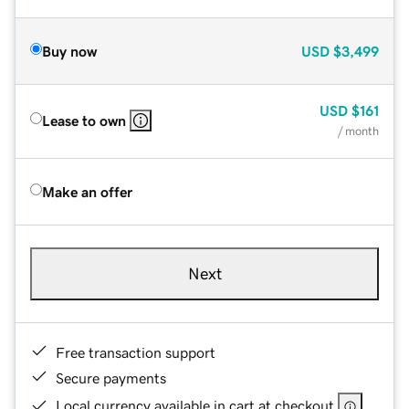
Buy now
USD
$3,499
USD
$161
Lease to own
/ month
Make an offer
Next
Free transaction support
Secure payments
Local currency available in cart at checkout