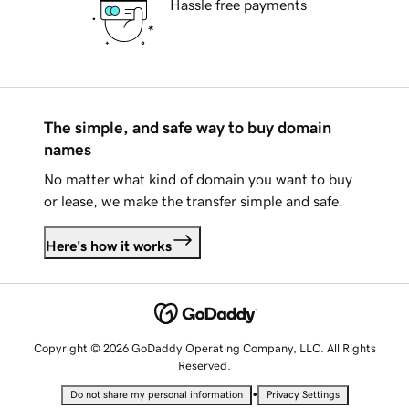
Hassle free payments
The simple, and safe way to buy domain
names
No matter what kind of domain you want to buy
or lease, we make the transfer simple and safe.
Here's how it works
Copyright © 2026 GoDaddy Operating Company, LLC. All Rights
Reserved.
•
Do not share my personal information
Privacy Settings