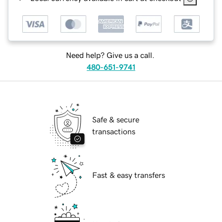
Need help? Give us a call.
480-651-9741
Safe & secure
transactions
Fast & easy transfers