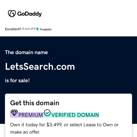
Excellent
4.5 out of 5
The domain name
LetsSearch.com
is for sale!
Get this domain
PREMIUM
VERIFIED DOMAIN
Own it today for $3,499, or select Lease to Own or
make an offer.