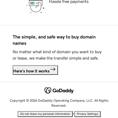
Hassle free payments
The simple, and safe way to buy domain
names
No matter what kind of domain you want to buy
or lease, we make the transfer simple and safe.
Here's how it works
Copyright © 2026 GoDaddy Operating Company, LLC. All Rights
Reserved.
•
Do not share my personal information
Privacy Settings