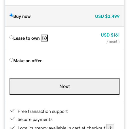
Buy now
USD
$3,499
USD
$161
Lease to own
/ month
Make an offer
Next
Free transaction support
Secure payments
Local currency available in cart at checkout