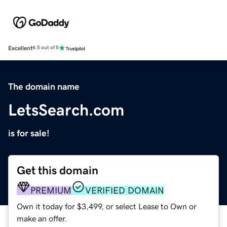
Excellent
4.5 out of 5
The domain name
LetsSearch.com
is for sale!
Get this domain
PREMIUM
VERIFIED DOMAIN
Own it today for $3,499, or select Lease to Own or
make an offer.