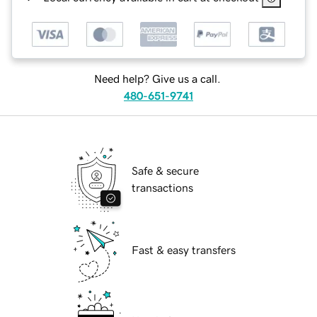
Need help? Give us a call.
480-651-9741
Safe & secure
transactions
Fast & easy transfers