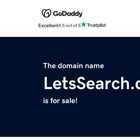
Excellent
4.5 out of 5
The domain name
LetsSearch
is for sale!