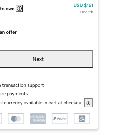
USD
$161
 to own
/ month
an offer
Next
e transaction support
ure payments
l currency available in cart at checkout