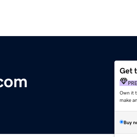
Get 
.com
PR
Own it t
make an 
Buy n