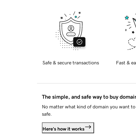
Safe & secure transactions
Fast & ea
The simple, and safe way to buy doma
No matter what kind of domain you want to 
safe.
Here's how it works