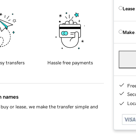
Lease
Make 
sy transfers
Hassle free payments
Fre
Sec
in names
Loca
buy or lease, we make the transfer simple and