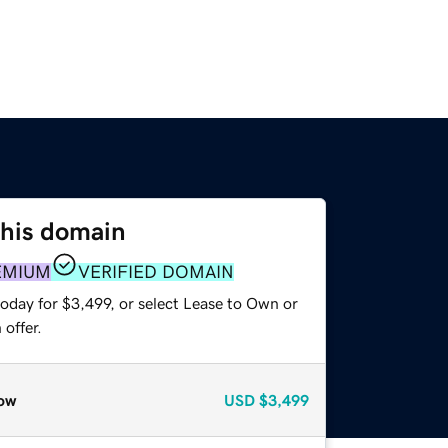
this domain
EMIUM
VERIFIED DOMAIN
oday for $3,499, or select Lease to Own or
offer.
ow
USD
$3,499