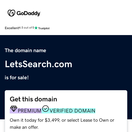
Excellent
4.5 out of 5
The domain name
LetsSearch.com
is for sale!
Get this domain
PREMIUM
VERIFIED DOMAIN
Own it today for $3,499, or select Lease to Own or
make an offer.