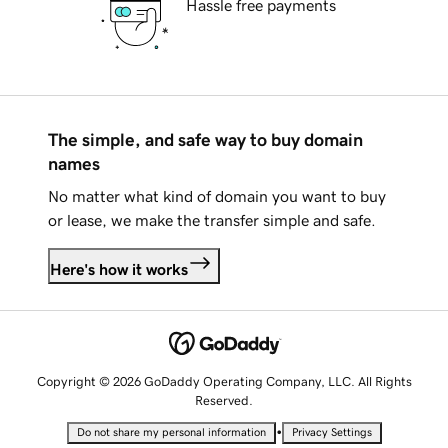
Hassle free payments
The simple, and safe way to buy domain
names
No matter what kind of domain you want to buy
or lease, we make the transfer simple and safe.
Here's how it works
Copyright © 2026 GoDaddy Operating Company, LLC. All Rights
Reserved.
•
Do not share my personal information
Privacy Settings