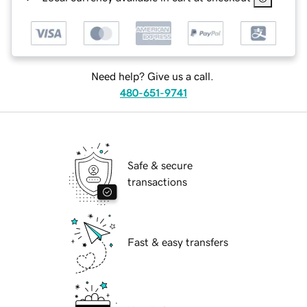
Need help? Give us a call.
480-651-9741
Safe & secure
transactions
Fast & easy transfers