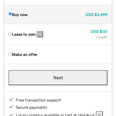
Buy now
USD
$3,499
USD
$161
Lease to own
/ month
Make an offer
Next
Free transaction support
Secure payments
Local currency available in cart at checkout